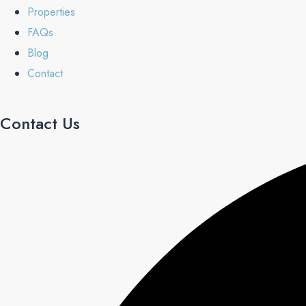
Properties
FAQs
Blog
Contact
Contact Us