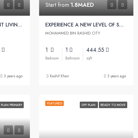
Start from
1.8MAED
EXPERIENCE BEACHFRONT LIVING | Riviera Beachfront by Azizi
EXPERIENCE A NEW LEVEL OF SOPHISTICATION | Riviera Rêve Apartments by Azizi
MOHAMMED BIN RASHID CITY
7
1
1
444.55
Bedroom
Bathroom
sqft
3 years ago
Kashif Khan
3 years ago
FEATURED
 PLAN PRIMARY
OFF PLAN
READY TO MOVE