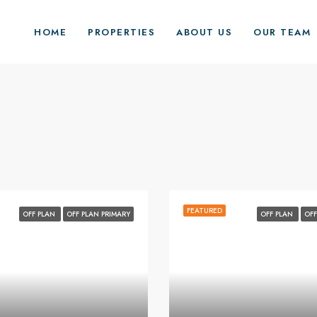
HOME
PROPERTIES
ABOUT US
OUR TEAM
FEATURED
OFF PLAN
OFF PLAN PRIMARY
OFF PLAN
OFF