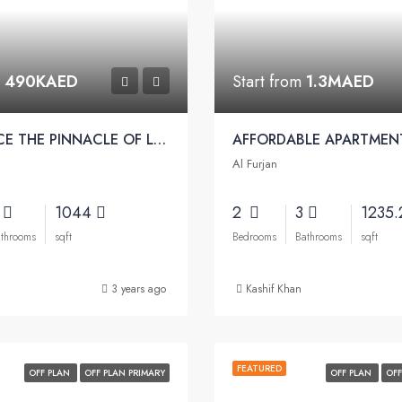
m
490KAED
Start from
1.3MAED
EXPERIENCE THE PINNACLE OF LUXURY | Pearlz Apartments by Danube
Al Furjan
2
1044
2
3
1235
throoms
sqft
Bedrooms
Bathrooms
sqft
3 years ago
Kashif Khan
FEATURED
OFF PLAN
OFF PLAN PRIMARY
OFF PLAN
OFF