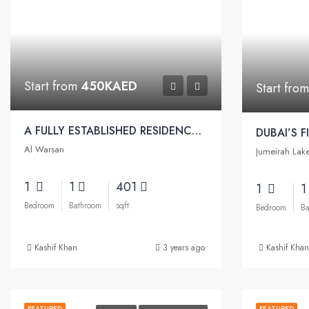
Start from
450KAED
Start fro
A FULLY ESTABLISHED RESIDENCY FOR A COMFORTABLE LIFESTYLE | Petalz Apartments by Danube
Al Warsan
Jumeirah Lak
1
1
401
1
Bedroom
Bathroom
sqft
Bedroom
Ba
Kashif Khan
3 years ago
Kashif Khan
FEATURED
FEATURED