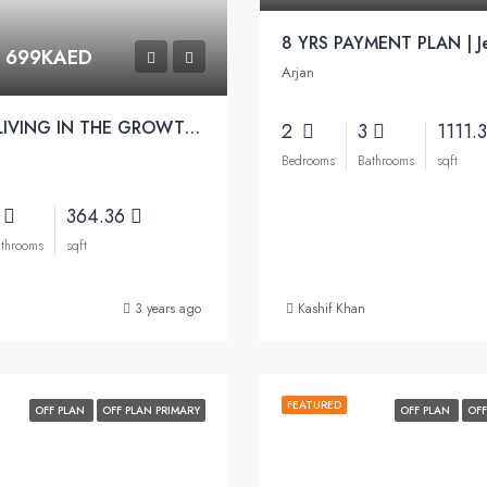
m
699KAED
Arjan
MODERN LIVING IN THE GROWTH CORRIDOR OF NEW DUBAI | Amber Apartments
2
3
1111.
Bedrooms
Bathrooms
sqft
2
364.36
throoms
sqft
3 years ago
Kashif Khan
FEATURED
OFF PLAN
OFF PLAN PRIMARY
OFF PLAN
OFF