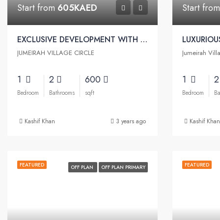
Start from
605KAED
Start fro
EXCLUSIVE DEVELOPMENT WITH AN EXQUISITE ARCHITECTURE | Binghatti Emerald Apartments
JUMEIRAH VILLAGE CIRCLE
Jumeirah Vill
1
2
600
1
Bedroom
Bathrooms
sqft
Bedroom
Ba
Kashif Khan
3 years ago
Kashif Khan
FEATURED
FEATURED
OFF PLAN
OFF PLAN PRIMARY