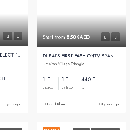
Start from
850KAED
DESIGN ONLY FOR THE SELECT FEW THE ELITE, LIKE YOU | Elitz Apartment by Danube
DUBAI’S FIRST FASHIONTV BRANDED RESIDENCES | Fashionz by Danube
Jumeirah Village Triangle
3
1
1
440
Bedroom
Bathroom
sqft
3 years ago
Kashif Khan
3 years ago
FEATURED