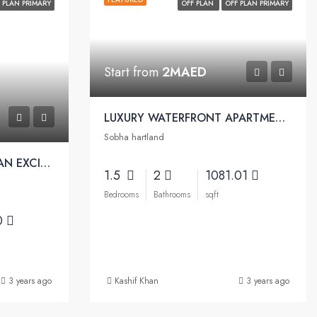
 PLAN PRIMARY
OFF PLAN
OFF PLAN PRIMARY
Start from
2MAED
LUXURY WATERFRONT APARTMENTS WITH EASY PAYMENT PLAN | Sobha Waves Apartments
Sobha hartland
LUXURY TOWER OFFERS AN EXCITING SEA-FACING DESTINATION | Sobha Seahaven Apartments
1.5
2
1081.01
Bedrooms
Bathrooms
sqft
0
3 years ago
Kashif Khan
3 years ago