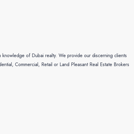
th knowledge of Dubai realty. We provide our discerning clients
idential, Commercial, Retail or Land Pleasant Real Estate Brokers