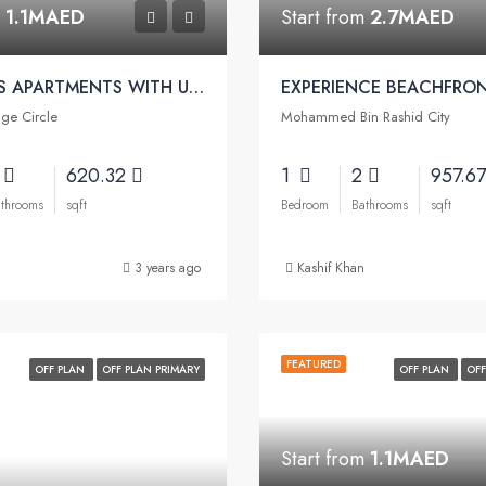
m
1.1MAED
Start from
2.7MAED
LUXURIOUS APARTMENTS WITH UNIQUE ELEMENTS | Binghatti Onyx Apartments
age Circle
Mohammed Bin Rashid City
2
620.32
1
2
957.6
throoms
sqft
Bedroom
Bathrooms
sqft
3 years ago
Kashif Khan
FEATURED
OFF PLAN
OFF PLAN PRIMARY
OFF PLAN
OFF
Start from
1.1MAED