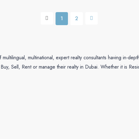
1
2
ltilingual, multinational, expert realty consultants having in-dep
Buy, Sell, Rent or manage their realty in Dubai. Whether it is Res