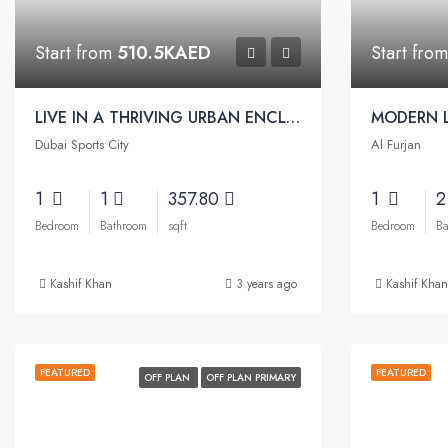
Start from
510.5KAED
Start fro
LIVE IN A THRIVING URBAN ENCLAVE | Beach Oasis Apartments by Azizi
Dubai Sports City
Al Furjan
1
1
357.80
1
Bedroom
Bathroom
sqft
Bedroom
Ba
Kashif Khan
3 years ago
Kashif Khan
FEATURED
FEATURED
OFF PLAN
OFF PLAN PRIMARY