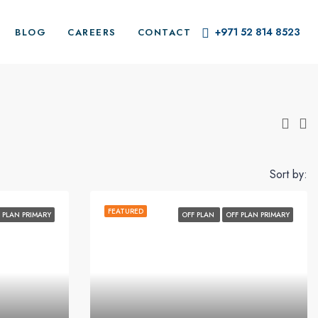
+971 52 814 8523
BLOG
CAREERS
CONTACT
Sort by:
FEATURED
 PLAN PRIMARY
OFF PLAN
OFF PLAN PRIMARY