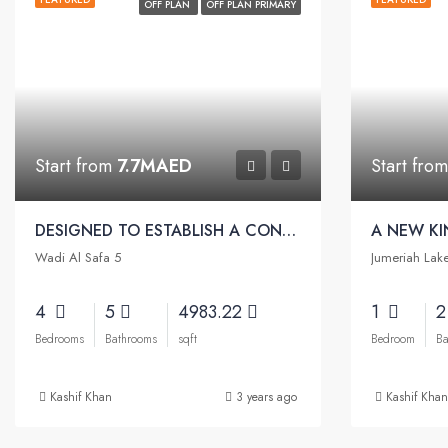
OFF PLAN
OFF PLAN PRIMARY
Start from
7.7MAED
Start fro
DESIGNED TO ESTABLISH A CONNECTION WITH NATURE | Sobha Reserve Villas
Wadi Al Safa 5
Jumeriah Lak
4
5
4983.22
1
Bedrooms
Bathrooms
sqft
Bedroom
Ba
Kashif Khan
3 years ago
Kashif Khan