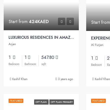
Start from
424KAED
Start fro
LUXURIOUS RESIDENCES IN AMAZING COMMUNITY | SKYZ Residences by Danube
Arjan
Al Furjan
1
1
547.80
1
Bedroom
Bathroom
sqft
Bedroom
Ba
Kashif Khan
3 years ago
Kashif Khan
FEATURED
FEATURED
OFF PLAN
OFF PLAN PRIMARY