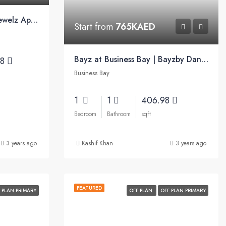
8 YRS PAYMENT PLAN | Jewelz Apartments by Danube
Start from
765KAED
Bayz at Business Bay | Bayzby Danube
38
Business Bay
1
1
406.98
Bedroom
Bathroom
sqft
3 years ago
Kashif Khan
3 years ago
FEATURED
 PLAN PRIMARY
OFF PLAN
OFF PLAN PRIMARY