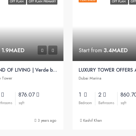
OFF PLAN
OFF PLAN PRIMARY
OFF PLAN
OFF
m
1.9MAED
Start from
3.4MAED
A NEW KIND OF LIVING | Verde by Sobha
e Tower
Dubai Marina
2
876.07
1
2
860.7
throoms
sqft
Bedroom
Bathrooms
sqft
3 years ago
Kashif Khan