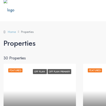
Home
Properties
Properties
30 Properties
FEATURED
FEATURED
OFF PLAN
OFF PLAN PRIMARY