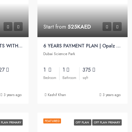
Start from
525KAED
AFFORDABLE APARTMENTS WITH PREMIUM LIFESTYLE | Gemz by Danube
6 YEARS PAYMENT PLAN | Opalz Apartments by Danube
Dubai Science Park
.27
1
1
375
Bedroom
Bathroom
sqft
3 years ago
Kashif Khan
3 years ago
FEATURED
 PLAN PRIMARY
OFF PLAN
OFF PLAN PRIMARY