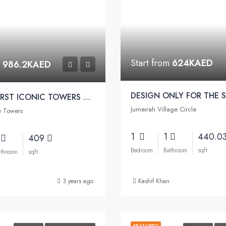
Start from
624KAED
m
986.2KAED
DUBAI’S FIRST ICONIC TOWERS W/ ASTON MARTIN FURNISHED | Viewz Apartments by Danube
Jumeirah Village Circle
e Towers
1
1
440.0
1
409
Bedroom
Bathroom
sqft
throom
sqft
3 years ago
Kashif Khan
FEATURED