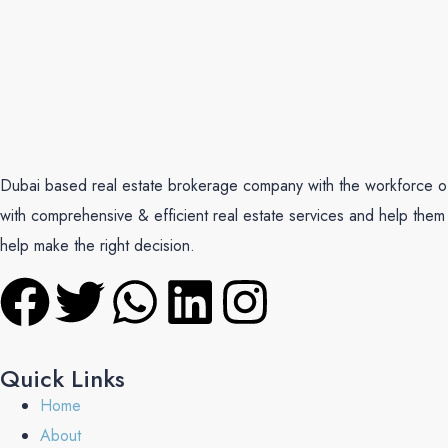
Dubai based real estate brokerage company with the workforce of mu
with comprehensive & efficient real estate services and help them 
help make the right decision.
Quick Links
Home
About