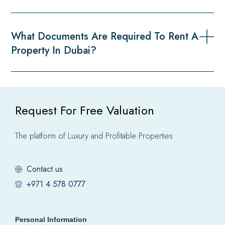
What Documents Are Required To Rent A
Property In Dubai?
Request For Free Valuation
The platform of Luxury and Profitable Properties
Contact us
+971 4 578 0777
Personal Information