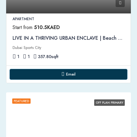
APARTMENT
Start from
510.5KAED
LIVE IN A THRIVING URBAN ENCLAVE | Beach Oasis Apartments by Azizi
Dubai Sports City
1
1
357.80
sqft
Email
FEATURED
OFF PLAN PRIMARY