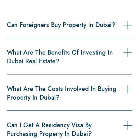
Can Foreigners Buy Property In Dubai?
What Are The Benefits Of Investing In
Dubai Real Estate?
What Are The Costs Involved In Buying
Property In Dubai?
Can I Get A Residency Visa By
Purchasing Property In Dubai?