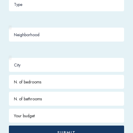
SUBMIT