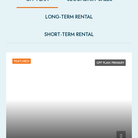
LONG-TERM RENTAL
SHORT-TERM RENTAL
FEATURED
OFF PLAN PRIMARY