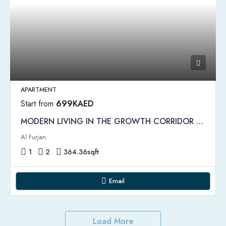
APARTMENT
Start from
699KAED
MODERN LIVING IN THE GROWTH CORRIDOR OF NEW DUBAI | Amber Apartments
Al Furjan
1
2
364.36
sqft
Email
Load More