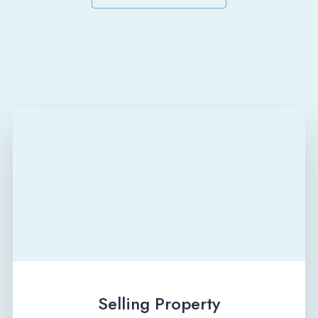
Selling Property