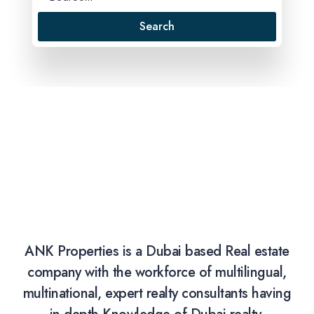
Search
ANK Properties is a Dubai based Real estate
company with the workforce of multilingual,
multinational, expert realty consultants having