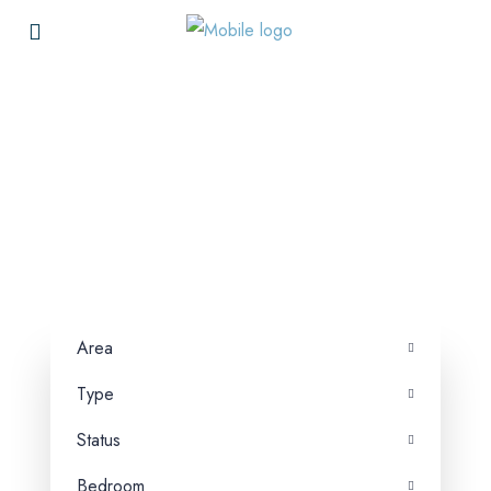
Searching for Your Ideal
Property in Dubai?
ANK Properties connects buyers, renters,
sellers, and landlords, facilitating smooth and
direct property transactions.
Area
Type
Status
Bedroom