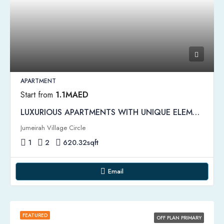
APARTMENT
Start from
1.1MAED
LUXURIOUS APARTMENTS WITH UNIQUE ELEMENTS | Binghatti Onyx Apartments
Jumeirah Village Circle
1
2
620.32
sqft
Email
FEATURED
OFF PLAN PRIMARY