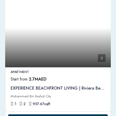
APARTMENT
Start from
2.7MAED
EXPERIENCE BEACHFRONT LIVING | Riviera Beachfront by Azizi
Mohammed Bin Rashid City
1
2
957.67
sqft