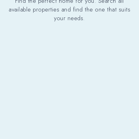
Find the perfect home for you. Search all
available properties and find the one that suits
your needs.