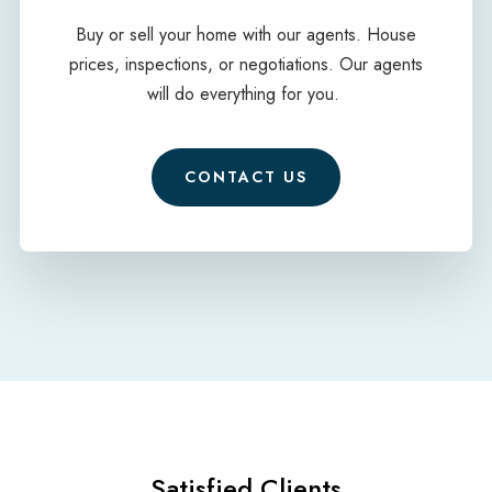
Buy or sell your home with our agents. House
prices, inspections, or negotiations. Our agents
will do everything for you.
CONTACT US
Satisfied Clients