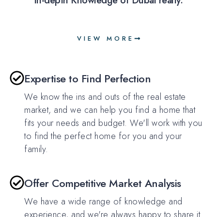
in-depth Knowledge of Dubai realty.
VIEW MORE
Expertise to Find Perfection
We know the ins and outs of the real estate
market, and we can help you find a home that
fits your needs and budget. We'll work with you
to find the perfect home for you and your
family.
Offer Competitive Market Analysis
We have a wide range of knowledge and
experience, and we're always happy to share it