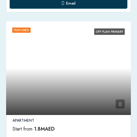
Email
FEATURED
OFF PLAN PRIMARY
APARTMENT
Start from
1.8MAED