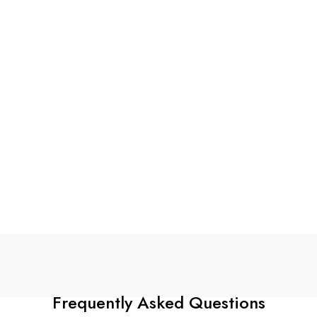
Frequently Asked Questions