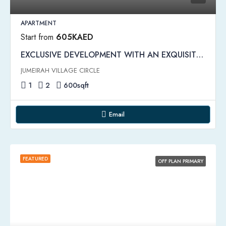
APARTMENT
Start from
605KAED
EXCLUSIVE DEVELOPMENT WITH AN EXQUISITE ARCHITECTURE | Binghatti Emerald Apartments
JUMEIRAH VILLAGE CIRCLE
1
2
600
sqft
Email
FEATURED
OFF PLAN PRIMARY