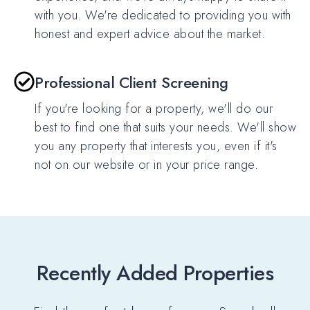
with you. We're dedicated to providing you with
honest and expert advice about the market.
Professional Client Screening
If you're looking for a property, we'll do our
best to find one that suits your needs. We'll show
you any property that interests you, even if it's
not on our website or in your price range.
Recently Added Properties