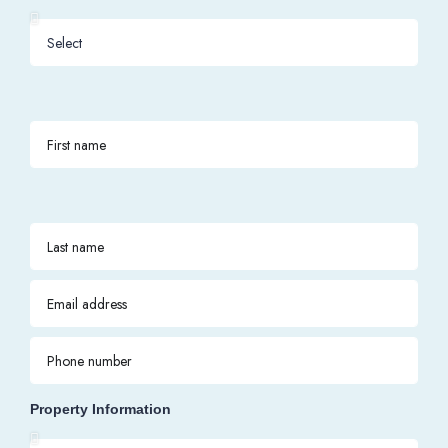
Property Information