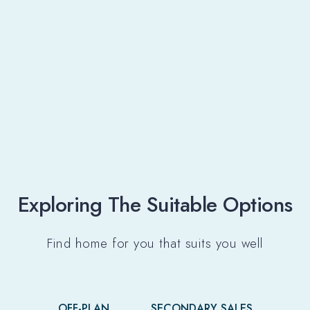
Exploring The Suitable Options​
Find home for you that suits you well
OFF-PLAN
SECONDARY SALES