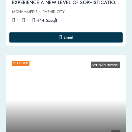
EXPERIENCE A NEW LEVEL OF SOPHISTICATION | Riviera Rêve Apartments by Azizi
MOHAMMED BIN RASHID CITY
1
1
444.55
sqft
Email
FEATURED
OFF PLAN PRIMARY