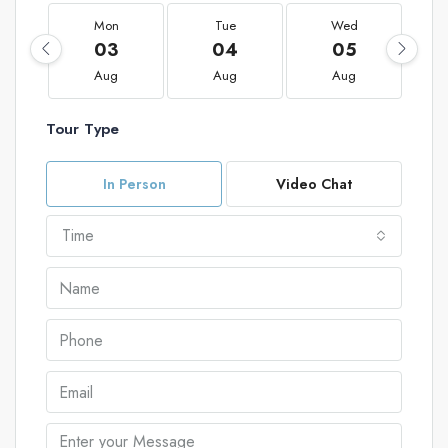
Mon
Tue
Wed
03
04
05
Aug
Aug
Aug
Tour Type
In Person
Video Chat
Time