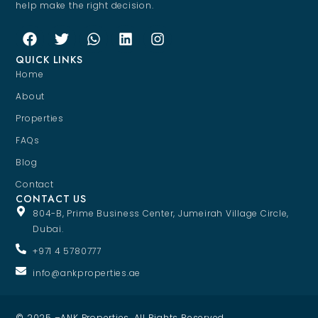
help make the right decision.
QUICK LINKS
Home
About
Properties
FAQs
Blog
Contact
CONTACT US
804-B, Prime Business Center, Jumeirah Village Circle,
Dubai.
+971 4 5780777
info@ankproperties.ae
© 2025 –ANK Properties. All Rights Reserved.