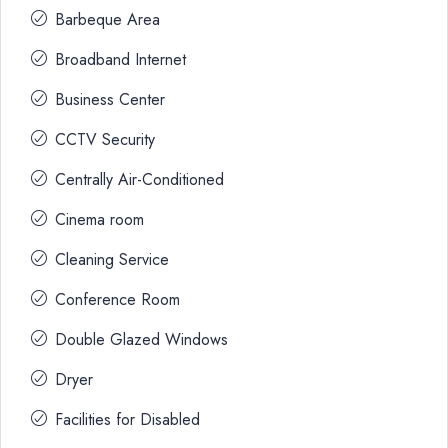
Barbeque Area
Broadband Internet
Business Center
CCTV Security
Centrally Air-Conditioned
Cinema room
Cleaning Service
Conference Room
Double Glazed Windows
Dryer
Facilities for Disabled