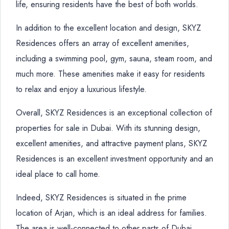
life, ensuring residents have the best of both worlds.
In addition to the excellent location and design, SKYZ
Residences offers an array of excellent amenities,
including a swimming pool, gym, sauna, steam room, and
much more. These amenities make it easy for residents
to relax and enjoy a luxurious lifestyle.
Overall, SKYZ Residences is an exceptional collection of
properties for sale in Dubai. With its stunning design,
excellent amenities, and attractive payment plans, SKYZ
Residences is an excellent investment opportunity and an
ideal place to call home.
Indeed, SKYZ Residences is situated in the prime
location of Arjan, which is an ideal address for families.
The area is well-connected to other parts of Dubai,