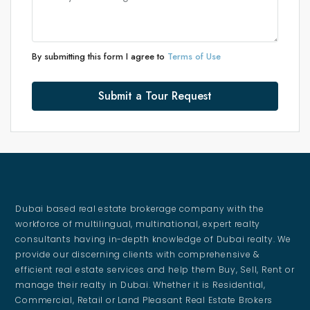
By submitting this form I agree to
Terms of Use
Submit a Tour Request
Dubai based real estate brokerage company with the
workforce of multilingual, multinational, expert realty
consultants having in-depth knowledge of Dubai realty. We
provide our discerning clients with comprehensive &
efficient real estate services and help them Buy, Sell, Rent or
manage their realty in Dubai. Whether it is Residential,
Commercial, Retail or Land Pleasant Real Estate Brokers