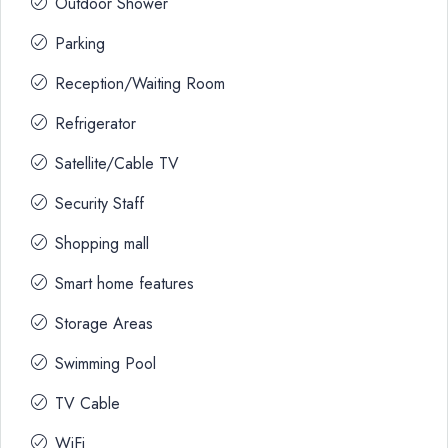
Outdoor Shower
Parking
Reception/Waiting Room
Refrigerator
Satellite/Cable TV
Security Staff
Shopping mall
Smart home features
Storage Areas
Swimming Pool
TV Cable
WiFi