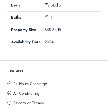
Studio
1
348 Sq.Ft.
2024
Features
24 Hours Concierge
Air Conditioning
Balcony or Terrace