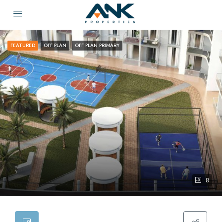
FEATURED
OFF PLAN
OFF PLAN PRIMARY
8