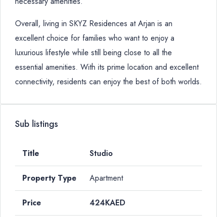
necessary amenities.
Overall, living in SKYZ Residences at Arjan is an
excellent choice for families who want to enjoy a
luxurious lifestyle while still being close to all the
essential amenities. With its prime location and excellent
connectivity, residents can enjoy the best of both worlds.
Sub listings
Studio
Apartment
424KAED