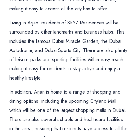
making it easy to access all the city has to offer.
Living in Arjan, residents of SKYZ Residences will be
surrounded by other landmarks and business hubs. This
includes the famous Dubai Miracle Garden, the Dubai
Autodrome, and Dubai Sports City. There are also plenty
of leisure parks and sporting facilities within easy reach,
making it easy for residents to stay active and enjoy a
healthy lifestyle.
In addition, Arjan is home to a range of shopping and
dining options, including the upcoming Cityland Mall,
which will be one of the largest shopping malls in Dubai.
There are also several schools and healthcare facilities
in the area, ensuring that residents have access to all the