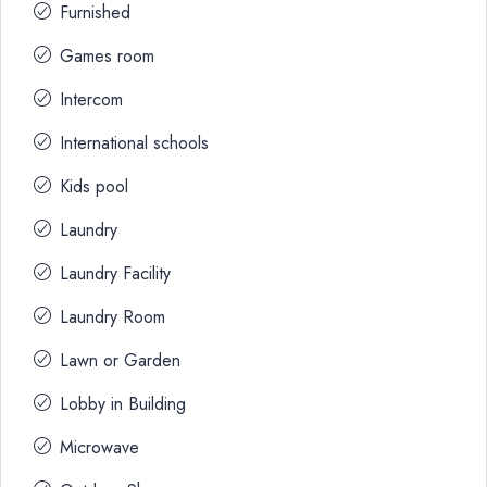
Furnished
Games room
Intercom
International schools
Kids pool
Laundry
Laundry Facility
Laundry Room
Lawn or Garden
Lobby in Building
Microwave