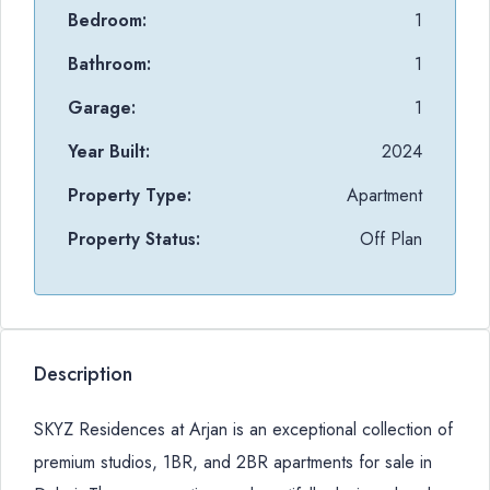
Bedroom:
1
Bathroom:
1
Garage:
1
Year Built:
2024
Property Type:
Apartment
Property Status:
Off Plan
Description
SKYZ Residences at Arjan is an exceptional collection of
premium studios, 1BR, and 2BR apartments for sale in