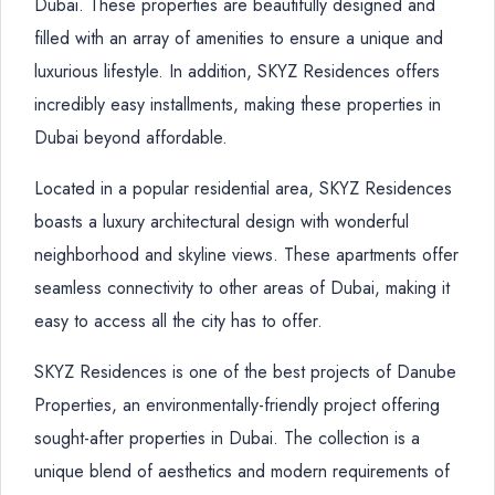
Dubai. These properties are beautifully designed and
filled with an array of amenities to ensure a unique and
luxurious lifestyle. In addition, SKYZ Residences offers
incredibly easy installments, making these properties in
Dubai beyond affordable.
Located in a popular residential area, SKYZ Residences
boasts a luxury architectural design with wonderful
neighborhood and skyline views. These apartments offer
seamless connectivity to other areas of Dubai, making it
easy to access all the city has to offer.
SKYZ Residences is one of the best projects of Danube
Properties, an environmentally-friendly project offering
sought-after properties in Dubai. The collection is a
unique blend of aesthetics and modern requirements of