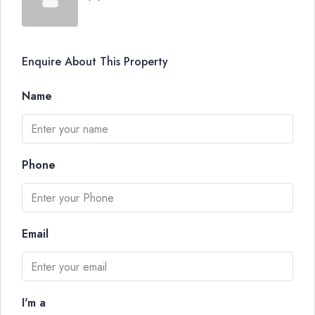
Enquire About This Property
Name
Phone
Email
I'm a