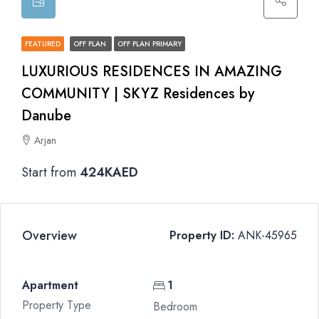
FEATURED
OFF PLAN
OFF PLAN PRIMARY
LUXURIOUS RESIDENCES IN AMAZING
COMMUNITY | SKYZ Residences by
Danube
Arjan
Start from
424KAED
Overview
Property ID:
ANK-45965
Apartment
1
Property Type
Bedroom