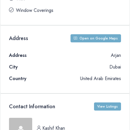
Window Coverings
Address
Open on Google Maps
Address
Arjan
City
Dubai
Country
United Arab Emirates
Contact Information
View Listings
Kashif Khan