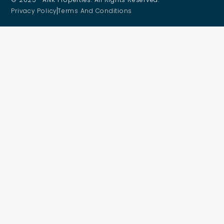
Privacy Policy
Terms And Conditions