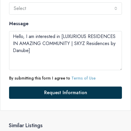
Select
Message
By submitting this form I agree to
Terms of Use
Request Information
Similar Listings