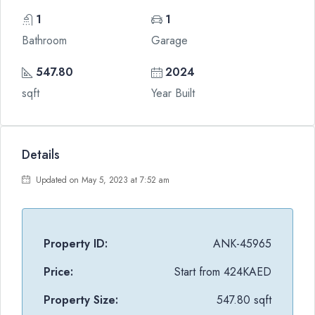
1
1
Bathroom
Garage
547.80
2024
sqft
Year Built
Details
Updated on May 5, 2023 at 7:52 am
Property ID:
ANK-45965
Price:
Start from
424KAED
Property Size:
547.80 sqft