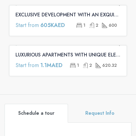
EXCLUSIVE DEVELOPMENT WITH AN EXQUISITE ARCHITECTURE | Binghatti Emerald Apartments
FEATURED
OFF PLAN
OFF PLAN PRIMARY
Start from
605KAED
1
2
600
LUXURIOUS APARTMENTS WITH UNIQUE ELEMENTS | Binghatti Onyx Apartments
FEATURED
OFF PLAN
OFF PLAN PRIMARY
Start from
1.1MAED
1
2
620.32
Schedule a tour
Request Info