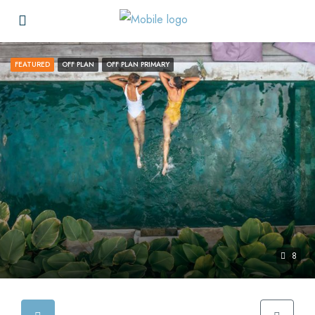
FEATURED
OFF PLAN
OFF PLAN PRIMARY
8