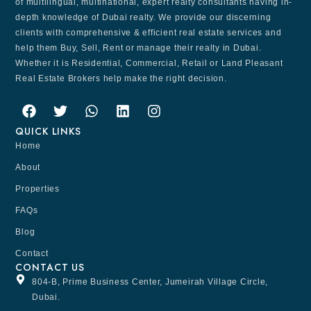
of multilingual, multinational, expert realty consultants having in-
depth knowledge of Dubai realty. We provide our discerning
clients with comprehensive & efficient real estate services and
help them Buy, Sell, Rent or manage their realty in Dubai.
Whether it is Residential, Commercial, Retail or Land Pleasant
Real Estate Brokers help make the right decision.
QUICK LINKS
Home
About
Properties
FAQs
Blog
Contact
CONTACT US
804-B, Prime Business Center, Jumeirah Village Circle,
Dubai.