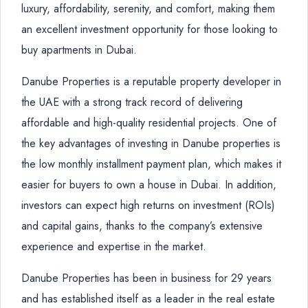
luxury, affordability, serenity, and comfort, making them
an excellent investment opportunity for those looking to
buy apartments in Dubai.
Danube Properties is a reputable property developer in
the UAE with a strong track record of delivering
affordable and high-quality residential projects. One of
the key advantages of investing in Danube properties is
the low monthly installment payment plan, which makes it
easier for buyers to own a house in Dubai. In addition,
investors can expect high returns on investment (ROIs)
and capital gains, thanks to the company’s extensive
experience and expertise in the market.
Danube Properties has been in business for 29 years
and has established itself as a leader in the real estate