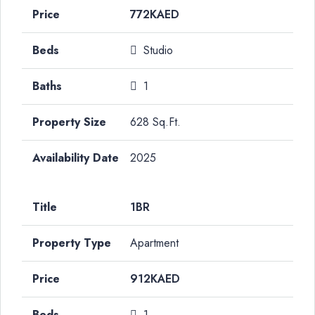
772KAED
Studio
1
628 Sq.Ft.
2025
1BR
Apartment
912KAED
1