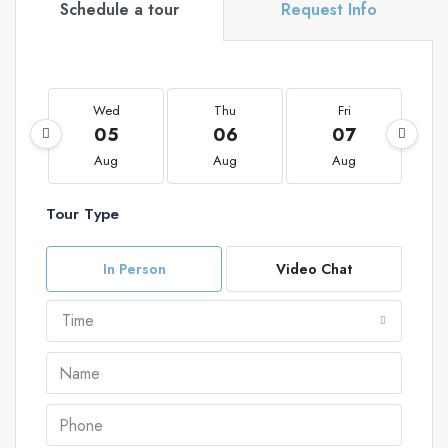
Schedule a tour
Request Info
Wed
Thu
Fri
05
06
07
Aug
Aug
Aug
Tour Type
In Person
Video Chat
Time