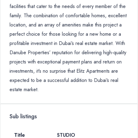
facilities that cater to the needs of every member of the
family. The combination of comfortable homes, excellent
location, and an array of amenities make this project a
perfect choice for those looking for a new home or a
profitable investment in Dubai’s real estate market. With
Danube Properties’ reputation for delivering high-quality
projects with exceptional payment plans and return on
investments, it’s no surprise that Elitz Apartments are
expected to be a successful addition to Dubai’s real
estate market.
Sub listings
STUDIO