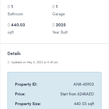
1
1
Bathroom
Garage
440.03
2025
sqft
Year Built
Details
Updated on May 5, 2023 at 6:40 am
Property ID:
ANK-45903
Price:
Start from
624KAED
Property Size:
440.03 sqft