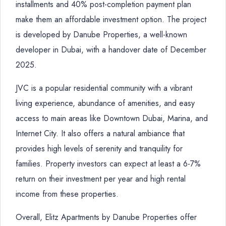
installments and 40% post-completion payment plan
make them an affordable investment option. The project
is developed by Danube Properties, a well-known
developer in Dubai, with a handover date of December
2025.
JVC is a popular residential community with a vibrant
living experience, abundance of amenities, and easy
access to main areas like Downtown Dubai, Marina, and
Internet City. It also offers a natural ambiance that
provides high levels of serenity and tranquility for
families. Property investors can expect at least a 6-7%
return on their investment per year and high rental
income from these properties.
Overall, Elitz Apartments by Danube Properties offer