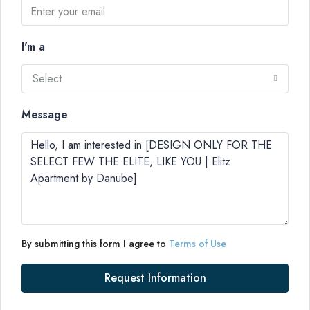
I'm a
Select
Message
By submitting this form I agree to
Terms of Use
Request Information