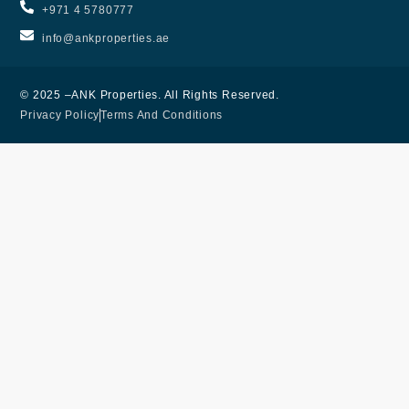
+971 4 5780777
info@ankproperties.ae
© 2025 –ANK Properties. All Rights Reserved.
Privacy Policy
Terms And Conditions