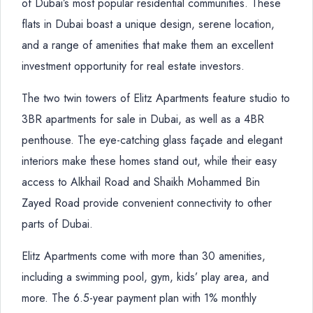
of Dubai’s most popular residential communities. These
flats in Dubai boast a unique design, serene location,
and a range of amenities that make them an excellent
investment opportunity for real estate investors.
The two twin towers of Elitz Apartments feature studio to
3BR apartments for sale in Dubai, as well as a 4BR
penthouse. The eye-catching glass façade and elegant
interiors make these homes stand out, while their easy
access to Alkhail Road and Shaikh Mohammed Bin
Zayed Road provide convenient connectivity to other
parts of Dubai.
Elitz Apartments come with more than 30 amenities,
including a swimming pool, gym, kids’ play area, and
more. The 6.5-year payment plan with 1% monthly