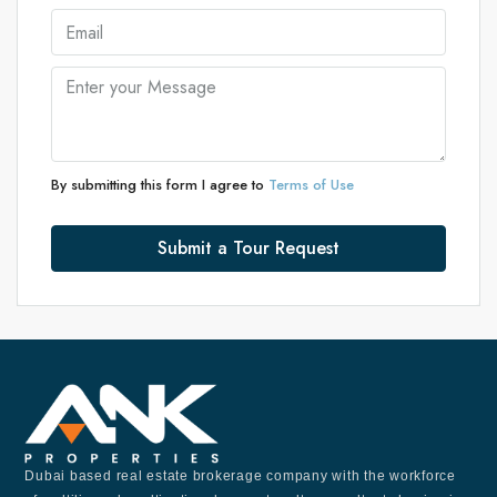
By submitting this form I agree to
Terms of Use
Submit a Tour Request
Dubai based real estate brokerage company with the workforce