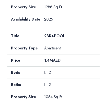
1288 Sq.Ft.
2025
2BR+POOL
Apartment
1.4MAED
2
2
1054 Sq.Ft.