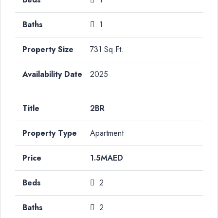
1
731 Sq.Ft.
2025
2BR
Apartment
1.5MAED
2
2