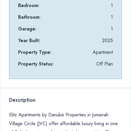
Bedroom:
1
Bathroom:
1
Garage:
1
Year Built:
2025
Property Type:
Apartment
Property Status:
Off Plan
Description
Elitz Apartments by Danube Properties in Jumeirah
Village Circle (JVC) offer affordable luxury living in one