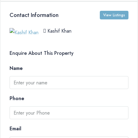
Contact Information
View Listings
Kashif Khan
Enquire About This Property
Name
Phone
Email