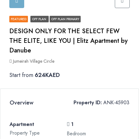
FEATURED
OFF PLAN
OFF PLAN PRIMARY
DESIGN ONLY FOR THE SELECT FEW
THE ELITE, LIKE YOU | Elitz Apartment by
Danube
Jumeirah Village Circle
Start from
624KAED
Overview
Property ID:
ANK-45903
Apartment
1
Property Type
Bedroom