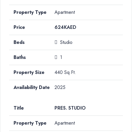
Apartment
624KAED
Studio
1
440 Sq.Ft.
2025
PRES. STUDIO
Apartment