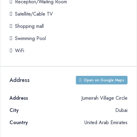
Reception/Waiting Room
Satellite/Cable TV
Shopping mall
Swimming Pool
WiFi
Address
Open on Google Maps
Address
Jumeirah Village Circle
City
Dubai
Country
United Arab Emirates