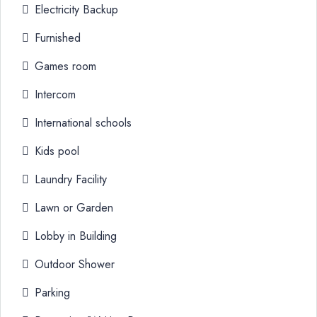
Electricity Backup
Furnished
Games room
Intercom
International schools
Kids pool
Laundry Facility
Lawn or Garden
Lobby in Building
Outdoor Shower
Parking