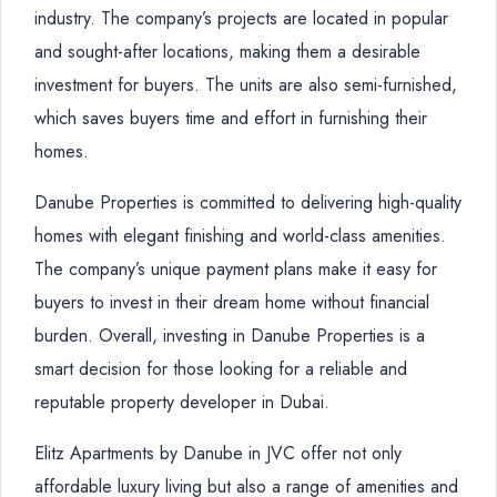
industry. The company’s projects are located in popular
and sought-after locations, making them a desirable
investment for buyers. The units are also semi-furnished,
which saves buyers time and effort in furnishing their
homes.
Danube Properties is committed to delivering high-quality
homes with elegant finishing and world-class amenities.
The company’s unique payment plans make it easy for
buyers to invest in their dream home without financial
burden. Overall, investing in Danube Properties is a
smart decision for those looking for a reliable and
reputable property developer in Dubai.
Elitz Apartments by Danube in JVC offer not only
affordable luxury living but also a range of amenities and