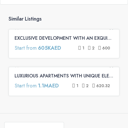
Similar Listings
EXCLUSIVE DEVELOPMENT WITH AN EXQUISITE ARCHITECTURE | Binghatti Emerald Apartments
FEATURED
OFF PLAN
OFF PLAN PRIMARY
Start from
605KAED
1
2
600
LUXURIOUS APARTMENTS WITH UNIQUE ELEMENTS | Binghatti Onyx Apartments
FEATURED
OFF PLAN
OFF PLAN PRIMARY
Start from
1.1MAED
1
2
620.32