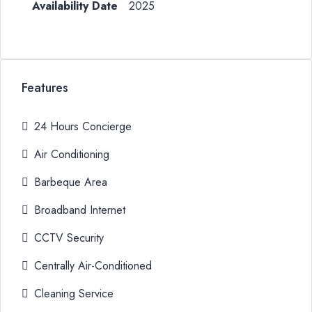
2025
Features
24 Hours Concierge
Air Conditioning
Barbeque Area
Broadband Internet
CCTV Security
Centrally Air-Conditioned
Cleaning Service