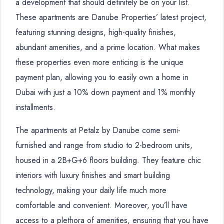
a development that should definitely be on your list.
These apartments are Danube Properties’ latest project,
featuring stunning designs, high-quality finishes,
abundant amenities, and a prime location. What makes
these properties even more enticing is the unique
payment plan, allowing you to easily own a home in
Dubai with just a 10% down payment and 1% monthly
installments.
The apartments at Petalz by Danube come semi-
furnished and range from studio to 2-bedroom units,
housed in a 2B+G+6 floors building. They feature chic
interiors with luxury finishes and smart building
technology, making your daily life much more
comfortable and convenient. Moreover, you’ll have
access to a plethora of amenities, ensuring that you have