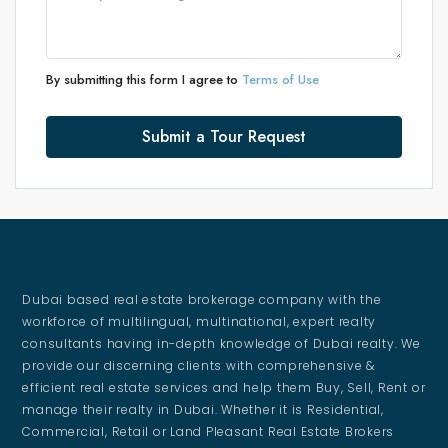
By submitting this form I agree to
Terms of Use
Submit a Tour Request
Dubai based real estate brokerage company with the
workforce of multilingual, multinational, expert realty
consultants having in-depth knowledge of Dubai realty. We
provide our discerning clients with comprehensive &
efficient real estate services and help them Buy, Sell, Rent or
manage their realty in Dubai. Whether it is Residential,
Commercial, Retail or Land Pleasant Real Estate Brokers