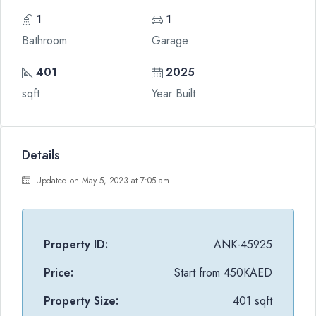
1
1
Bathroom
Garage
401
2025
sqft
Year Built
Details
Updated on May 5, 2023 at 7:05 am
Property ID:
ANK-45925
Price:
Start from
450KAED
Property Size:
401 sqft