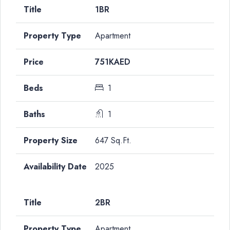
1BR
Apartment
751KAED
1
1
647 Sq.Ft.
2025
2BR
Apartment