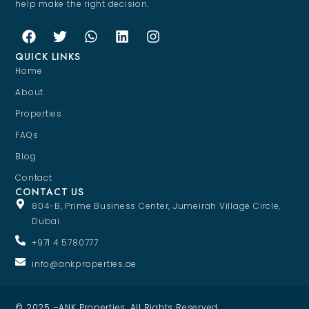
help make the right decision.
QUICK LINKS
Home
About
Properties
FAQs
Blog
Contact
CONTACT US
804-B, Prime Business Center, Jumeirah Village Circle,
Dubai.
+971 4 5780777
info@ankproperties.ae
© 2025 –ANK Properties. All Rights Reserved.