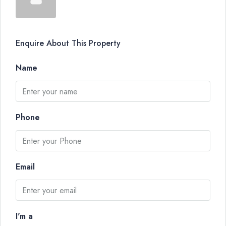
Enquire About This Property
Name
Phone
Email
I'm a