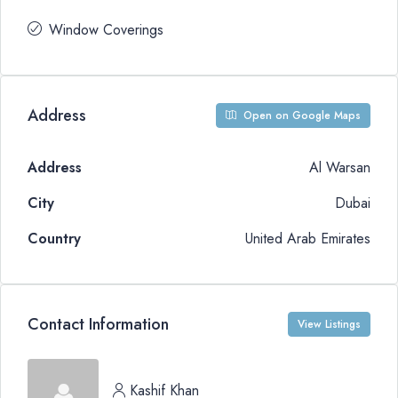
Window Coverings
Address
Open on Google Maps
Address
Al Warsan
City
Dubai
Country
United Arab Emirates
Contact Information
View Listings
Kashif Khan