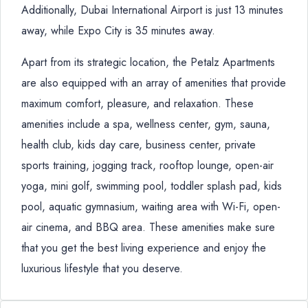
Additionally, Dubai International Airport is just 13 minutes
away, while Expo City is 35 minutes away.
Apart from its strategic location, the Petalz Apartments
are also equipped with an array of amenities that provide
maximum comfort, pleasure, and relaxation. These
amenities include a spa, wellness center, gym, sauna,
health club, kids day care, business center, private
sports training, jogging track, rooftop lounge, open-air
yoga, mini golf, swimming pool, toddler splash pad, kids
pool, aquatic gymnasium, waiting area with Wi-Fi, open-
air cinema, and BBQ area. These amenities make sure
that you get the best living experience and enjoy the
luxurious lifestyle that you deserve.