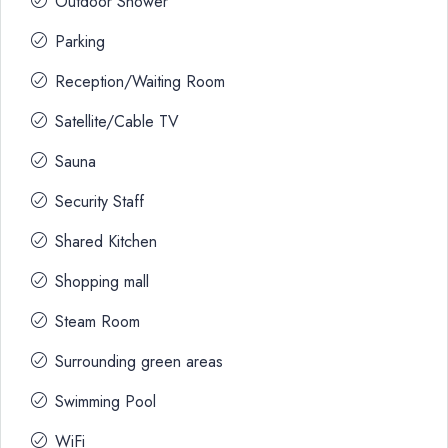
Outdoor Shower
Parking
Reception/Waiting Room
Satellite/Cable TV
Sauna
Security Staff
Shared Kitchen
Shopping mall
Steam Room
Surrounding green areas
Swimming Pool
WiFi