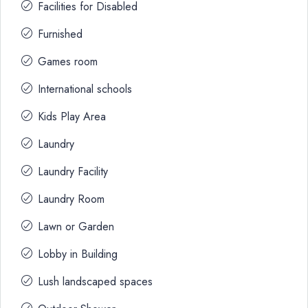
Facilities for Disabled
Furnished
Games room
International schools
Kids Play Area
Laundry
Laundry Facility
Laundry Room
Lawn or Garden
Lobby in Building
Lush landscaped spaces