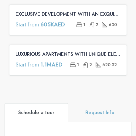
EXCLUSIVE DEVELOPMENT WITH AN EXQUISITE ARCHITECTURE | Binghatti Emerald Apartments
FEATURED
OFF PLAN
OFF PLAN PRIMARY
Start from
605KAED
1
2
600
LUXURIOUS APARTMENTS WITH UNIQUE ELEMENTS | Binghatti Onyx Apartments
FEATURED
OFF PLAN
OFF PLAN PRIMARY
Start from
1.1MAED
1
2
620.32
Schedule a tour
Request Info