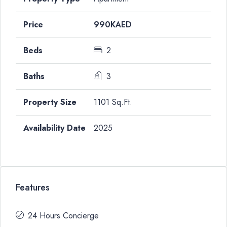
990KAED
2
3
1101 Sq.Ft.
2025
Features
24 Hours Concierge