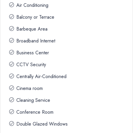
Air Conditioning
Balcony or Terrace
Barbeque Area
Broadband Internet
Business Center
CCTV Security
Centrally Air-Conditioned
Cinema room
Cleaning Service
Conference Room
Double Glazed Windows