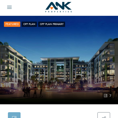
FEATURED
OFF PLAN
OFF PLAN PRIMARY
7