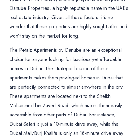
Danube Properties, a highly reputable name in the UAE’s
real estate industry. Given all these factors, it’s no
wonder that these properties are highly sought after and
won’t stay on the market for long.
The Petalz Apartments by Danube are an exceptional
choice for anyone looking for luxurious yet affordable
homes in Dubai. The strategic location of these
apartments makes them privileged homes in Dubai that
are perfectly connected to almost anywhere in the city.
These apartments are located next to the Sheikh
Mohammed bin Zayed Road, which makes them easily
accessible from other parts of Dubai. For instance,
Dubai Safari is just a 10-minute drive away, while the
Dubai Mall/Burj Khalifa is only an 18-minute drive away.