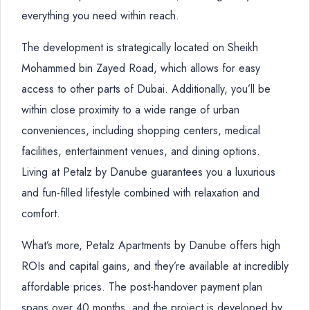
everything you need within reach.
The development is strategically located on Sheikh
Mohammed bin Zayed Road, which allows for easy
access to other parts of Dubai. Additionally, you’ll be
within close proximity to a wide range of urban
conveniences, including shopping centers, medical
facilities, entertainment venues, and dining options.
Living at Petalz by Danube guarantees you a luxurious
and fun-filled lifestyle combined with relaxation and
comfort.
What’s more, Petalz Apartments by Danube offers high
ROIs and capital gains, and they’re available at incredibly
affordable prices. The post-handover payment plan
spans over 40 months, and the project is developed by