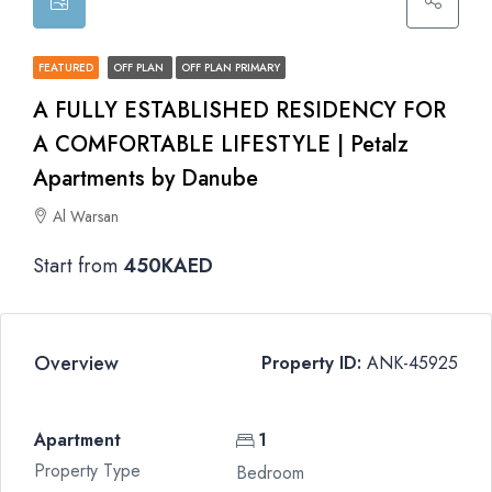
FEATURED
OFF PLAN
OFF PLAN PRIMARY
A FULLY ESTABLISHED RESIDENCY FOR
A COMFORTABLE LIFESTYLE | Petalz
Apartments by Danube
Al Warsan
Start from
450KAED
Overview
Property ID:
ANK-45925
Apartment
1
Property Type
Bedroom