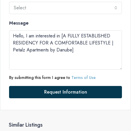
Select
Message
By submitting this form I agree to
Terms of Use
Request Information
Similar Listings