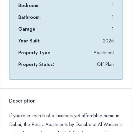
Bedroom:
1
Bathroom:
1
Garage:
1
Year Built:
2025
Property Type:
Apartment
Property Status:
Off Plan
Description
If you’re in search of a luxurious yet affordable home in
Dubai, the Petalz Apartments by Danube at Al Warsan is