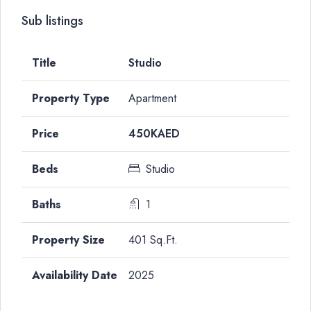
Sub listings
Studio
Apartment
450KAED
Studio
1
401 Sq.Ft.
2025