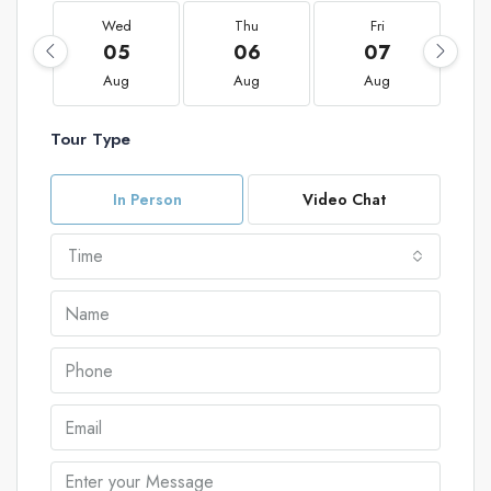
Wed
Thu
Fri
05
06
07
Aug
Aug
Aug
Tour Type
In Person
Video Chat
Time