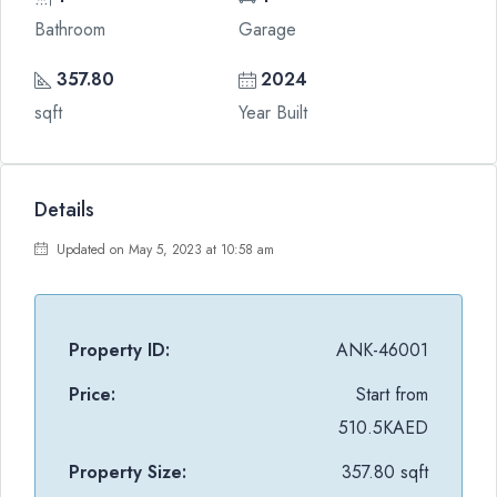
Bathroom
Garage
357.80
2024
sqft
Year Built
Details
Updated on May 5, 2023 at 10:58 am
Property ID:
ANK-46001
Price:
Start from
510.5KAED
Property Size:
357.80 sqft