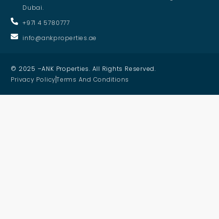
Dubai.
+971 4 5780777
info@ankproperties.ae
© 2025 –ANK Properties. All Rights Reserved.
Privacy Policy
Terms And Conditions