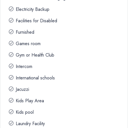
Electricity Backup
Facilities for Disabled
Furnished
Games room
Gym or Health Club
Intercom
International schools
Jacuzzi
Kids Play Area
Kids pool
Laundry Facility