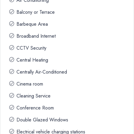
Air Conditioning
Balcony or Terrace
Barbeque Area
Broadband Internet
CCTV Security
Central Heating
Centrally Air-Conditioned
Cinema room
Cleaning Service
Conference Room
Double Glazed Windows
Electrical vehicle charging stations