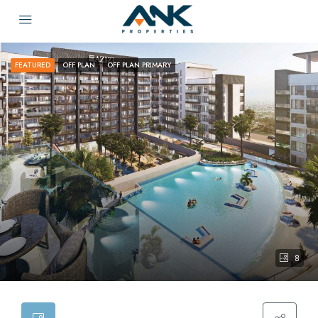
FEATURED
OFF PLAN
OFF PLAN PRIMARY
8