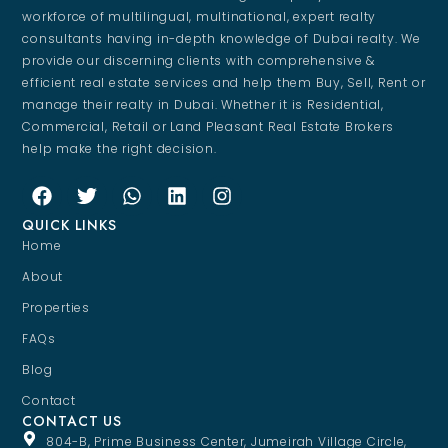
workforce of multilingual, multinational, expert realty
consultants having in-depth knowledge of Dubai realty. We
provide our discerning clients with comprehensive &
efficient real estate services and help them Buy, Sell, Rent or
manage their realty in Dubai. Whether it is Residential,
Commercial, Retail or Land Pleasant Real Estate Brokers
help make the right decision.
QUICK LINKS
Home
About
Properties
FAQs
Blog
Contact
CONTACT US
804-B, Prime Business Center, Jumeirah Village Circle,