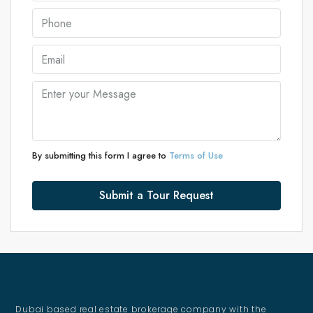
By submitting this form I agree to
Terms of Use
Submit a Tour Request
Dubai based real estate brokerage company with the