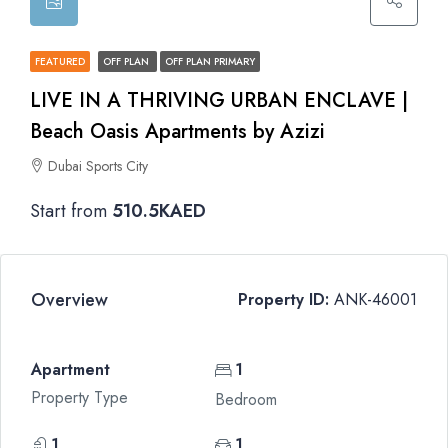
FEATURED
OFF PLAN
OFF PLAN PRIMARY
LIVE IN A THRIVING URBAN ENCLAVE |
Beach Oasis Apartments by Azizi
Dubai Sports City
Start from
510.5KAED
Overview
Property ID:
ANK-46001
Apartment
1
Property Type
Bedroom
1
1