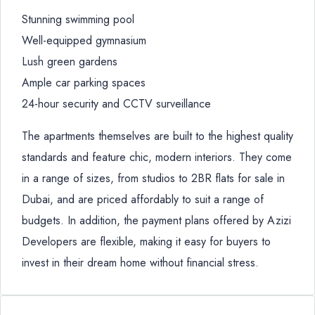
Stunning swimming pool
Well-equipped gymnasium
Lush green gardens
Ample car parking spaces
24-hour security and CCTV surveillance
The apartments themselves are built to the highest quality
standards and feature chic, modern interiors. They come
in a range of sizes, from studios to 2BR flats for sale in
Dubai, and are priced affordably to suit a range of
budgets. In addition, the payment plans offered by Azizi
Developers are flexible, making it easy for buyers to
invest in their dream home without financial stress.