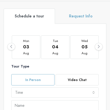
Schedule a tour
Request Info
Mon
Tue
Wed
03
04
05
Aug
Aug
Aug
Tour Type
In Person
Video Chat
Time