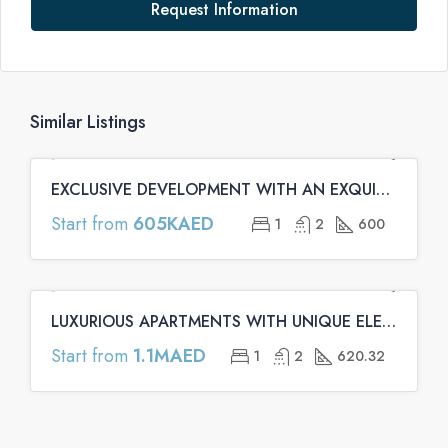
Request Information
Similar Listings
EXCLUSIVE DEVELOPMENT WITH AN EXQUISITE ARCHITECTURE | Binghatti Emerald Apartments
FEATURED
OFF PLAN
OFF PLAN PRIMARY
Start from
605KAED
1
2
600
LUXURIOUS APARTMENTS WITH UNIQUE ELEMENTS | Binghatti Onyx Apartments
FEATURED
OFF PLAN
OFF PLAN PRIMARY
Start from
1.1MAED
1
2
620.32