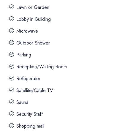
Lawn or Garden
Lobby in Building
Microwave
Outdoor Shower
Parking
Reception/Waiting Room
Refrigerator
Satellite/Cable TV
Sauna
Security Staff
Shopping mall