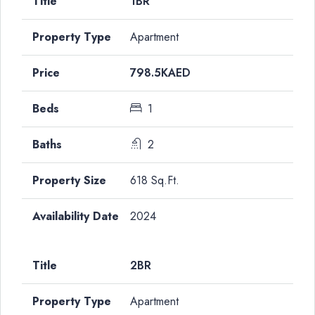
1BR
Apartment
798.5KAED
1
2
618 Sq.Ft.
2024
2BR
Apartment