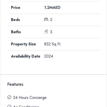
1.2MAED
2
3
852 Sq.Ft.
2024
Features
24 Hours Concierge