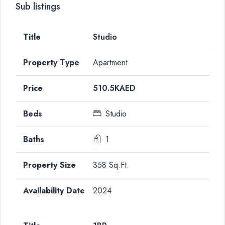
Sub listings
Studio
Apartment
510.5KAED
Studio
1
358 Sq.Ft.
2024