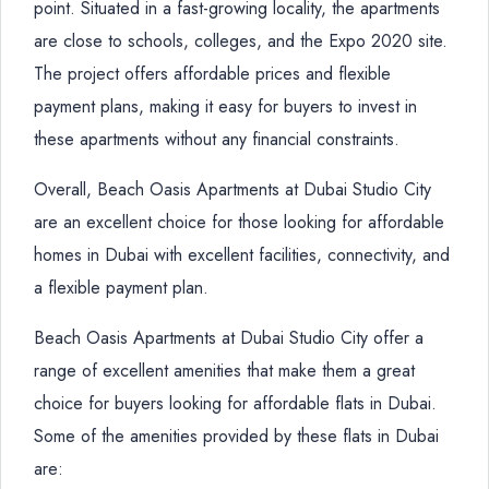
point. Situated in a fast-growing locality, the apartments
are close to schools, colleges, and the Expo 2020 site.
The project offers affordable prices and flexible
payment plans, making it easy for buyers to invest in
these apartments without any financial constraints.
Overall, Beach Oasis Apartments at Dubai Studio City
are an excellent choice for those looking for affordable
homes in Dubai with excellent facilities, connectivity, and
a flexible payment plan.
Beach Oasis Apartments at Dubai Studio City offer a
range of excellent amenities that make them a great
choice for buyers looking for affordable flats in Dubai.
Some of the amenities provided by these flats in Dubai
are: