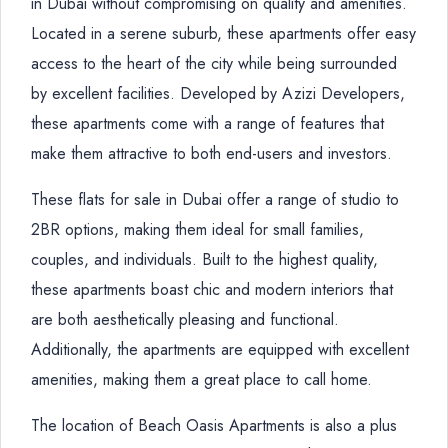
in Dubai without compromising on quality and amenities.
Located in a serene suburb, these apartments offer easy
access to the heart of the city while being surrounded
by excellent facilities. Developed by Azizi Developers,
these apartments come with a range of features that
make them attractive to both end-users and investors.
These flats for sale in Dubai offer a range of studio to
2BR options, making them ideal for small families,
couples, and individuals. Built to the highest quality,
these apartments boast chic and modern interiors that
are both aesthetically pleasing and functional.
Additionally, the apartments are equipped with excellent
amenities, making them a great place to call home.
The location of Beach Oasis Apartments is also a plus