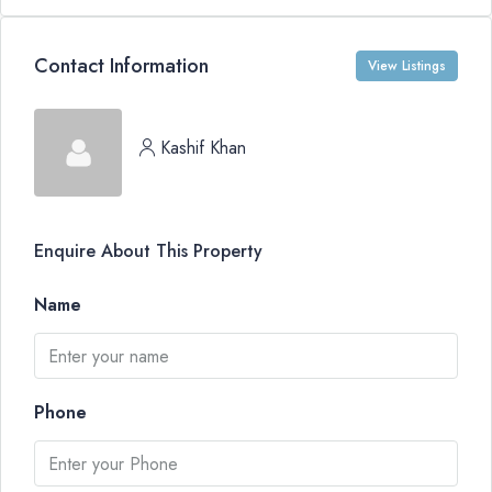
Contact Information
View Listings
Kashif Khan
Enquire About This Property
Name
Phone