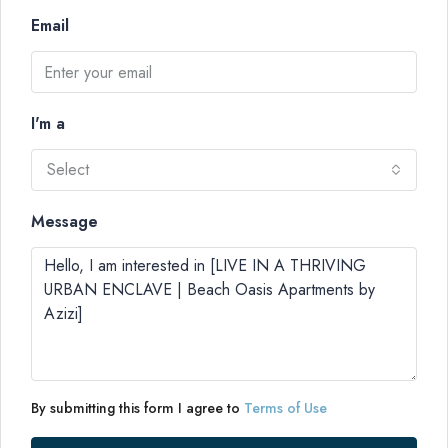
Email
I'm a
Select
Message
By submitting this form I agree to
Terms of Use