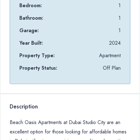
Bedroom:
1
Bathroom:
1
Garage:
1
Year Built:
2024
Property Type:
Apartment
Property Status:
Off Plan
Description
Beach Oasis Apartments at Dubai Studio City are an
excellent option for those looking for affordable homes