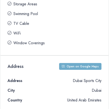
Storage Areas
Swimming Pool
TV Cable
WiFi
Window Coverings
Address
Open on Google Maps
Address
Dubai Sports City
City
Dubai
Country
United Arab Emirates