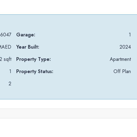
6047
Garage:
1
MAED
Year Built:
2024
 sqft
Property Type:
Apartment
1
Property Status:
Off Plan
2