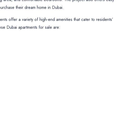
o purchase their dream home in Dubai.
nts offer a variety of high-end amenities that cater to residents’
hese Dubai apartments for sale are: