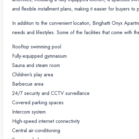
and flexible installment plans, making it easier for buyers t
In addition to the convenient location, Binghatti Onyx Apartme
needs and lifestyles. Some of the facilities that come with t
Rooftop swimming pool
Fully-equipped gymnasium
Sauna and steam room
Children’s play area
Barbecue area
24/7 security and CCTV surveillance
Covered parking spaces
Intercom system
High-speed internet connectivity
Central air-conditioning