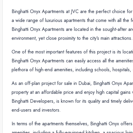
Binghatti Onyx Apartments at JVC are the perfect choice for t
a wide range of luxurious apartments that come with all the 
Binghatti Onyx Apartments are located in the sought-after are
environment, yet close proximity to the city’s main attractions.
One of the most important features of this project is its lo
Binghatti Onyx Apartments can easily access all the amenities
plethora of high-end amenities, including schools, hospitals,
As an off-plan project for sale in Dubai, Binghatti Onyx Apa
property at an affordable price and enjoy high capital gains
Binghatti Developers, is known for its quality and timely deli
end-users and investors.
In terms of the apartments themselves, Binghatti Onyx offer
amenities, including a fully-equipped kitchen, a spacious li