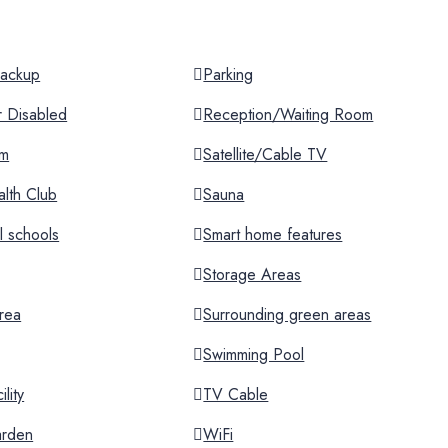
 Backup
Parking
or Disabled
Reception/Waiting Room
om
Satellite/Cable TV
lth Club
Sauna
al schools
Smart home features
Storage Areas
rea
Surrounding green areas
Swimming Pool
lity
TV Cable
arden
WiFi