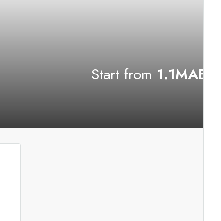
Start from
1.1MAED