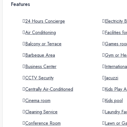
Features
24 Hours Concierge
Electricity
Air Conditioning
Facilities f
Balcony or Terrace
Games ro
Barbeque Area
Gym or Hea
Business Center
Internation
CCTV Security
Jacuzzi
Centrally Air-Conditioned
Kids Play A
Cinema room
Kids pool
Cleaning Service
Laundry Faci
Conference Room
Lawn or G