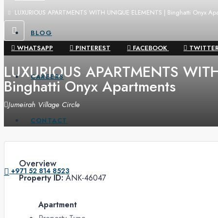
LUXURIOUS APARTMENTS WITH UNIQUE ELEMENTS | Binghatti Onyx Apa
BLOG
WHATSAPP
PINTEREST
FACEBOOK
TWITTE
LUXURIOUS APARTMENTS WITH
CAREERS
Binghatti Onyx Apartments
Jumeirah Village Circle
CONTACT
Overview
+971 52 814 8523
Property ID:
ANK-46047
Apartment