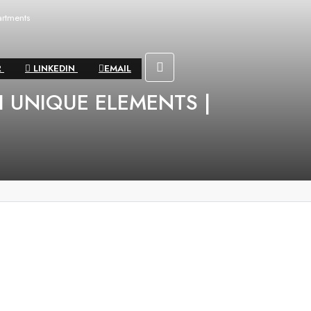
rtments
R
LINKEDIN
EMAIL
 UNIQUE ELEMENTS |