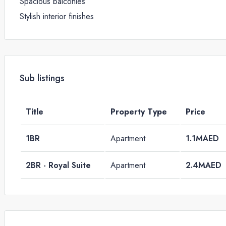
Spacious balconies
Stylish interior finishes
Sub listings
Title
Property Type
Price
1BR
Apartment
1.1MAED
2BR - Royal Suite
Apartment
2.4MAED