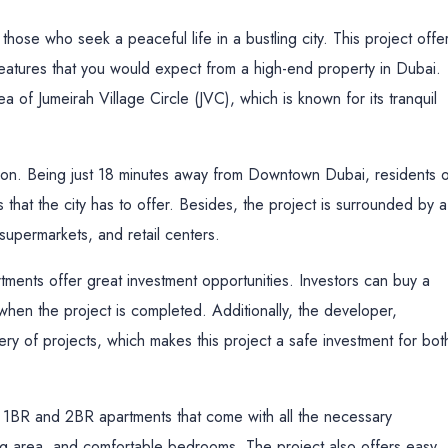
hose who seek a peaceful life in a bustling city. This project offe
features that you would expect from a high-end property in Dubai.
a of Jumeirah Village Circle (JVC), which is known for its tranquil
cation. Being just 18 minutes away from Downtown Dubai, residents 
 that the city has to offer. Besides, the project is surrounded by a
 supermarkets, and retail centers.
rtments offer great investment opportunities. Investors can buy a
 when the project is completed. Additionally, the developer,
very of projects, which makes this project a safe investment for bot
s 1BR and 2BR apartments that come with all the necessary
ving area, and comfortable bedrooms. The project also offers easy