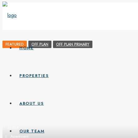
FEATURED
OFF PLAN
OFF PLAN PRIMARY
HOME
PROPERTIES
ABOUT US
Home
OUR TEAM
Apartment