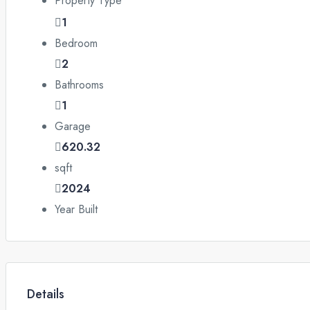
Property Type
1
Bedroom
2
Bathrooms
1
Garage
620.32
sqft
2024
Year Built
Details