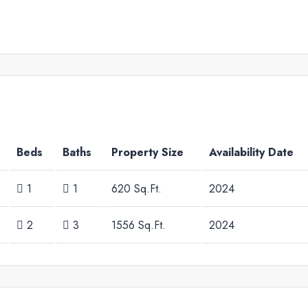
Beds
Baths
Property Size
Availability Date
1
1
620 Sq.Ft.
2024
2
3
1556 Sq.Ft.
2024