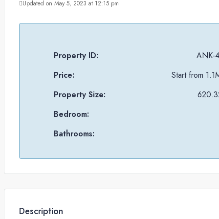
Updated on May 5, 2023 at 12:15 pm
Property ID:
ANK-4
Price:
Start from
1.1
Property Size:
620.32
Bedroom:
Bathrooms:
Description